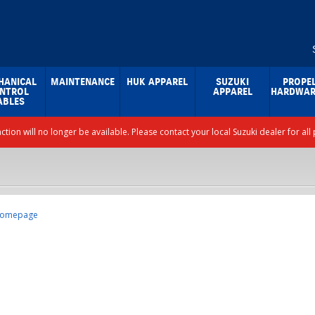
HANICAL
MAINTENANCE
HUK APPAREL
SUZUKI
PROPE
NTROL
APPAREL
HARDWAR
ABLES
nction will no longer be available. Please contact your local Suzuki dealer for a
omepage