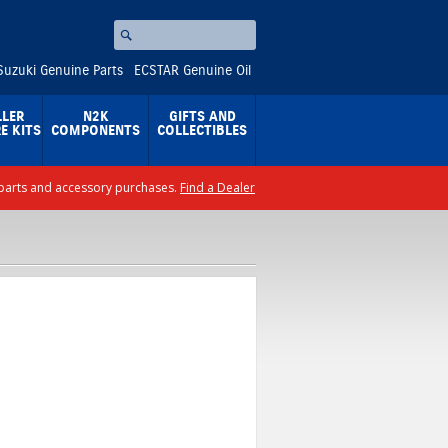
Search
⚪
Suzuki Genuine Parts
ECSTAR Genuine Oil
LLER
N2K
GIFTS AND
E KITS
COMPONENTS
COLLECTIBLES
ll parts and accessory purchases.
Find a Dealer