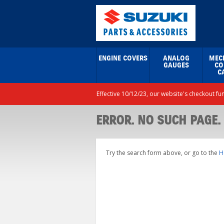
ENGINE COVERS
ANALOG
MEC
GAUGES
CO
C
Effective 10/12/23, our website's checkout fu
ERROR. NO SUCH PAGE.
Try the search form above, or go to the
H