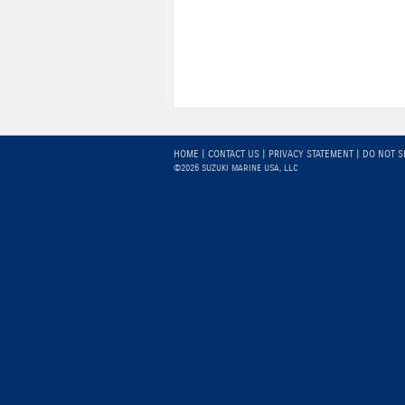
HOME
|
CONTACT US
|
PRIVACY STATEMENT
|
DO NOT S
©2026 SUZUKI MARINE USA, LLC