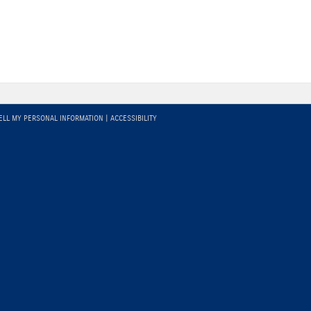
ELL MY PERSONAL INFORMATION
|
ACCESSIBILITY