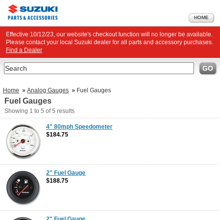
HOME
Effective 10/12/23, our website's checkout function will no longer be available.
Please contact your local Suzuki dealer for all parts and accessory purchases.
Find a Dealer
Search
GO
Home
»
Analog Gauges
»
Fuel Gauges
Fuel Gauges
Showing
1 to 5
of
5
results
4" 80mph Speedometer
$184.75
2" Fuel Gauge
$188.75
2" Fuel Gauge