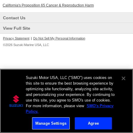
California's Proposition 65 Cancer & Reproduction Harm
Contact Us
View Full Site
Privacy Statement
|
Do Not Sell My Personal Information
©2026 Suzuki Marine USA, LLC
Suzuki Motor USA, LLC ("SMO") uses cookies on
this site to ensure the best browsing experience by
optimizing site functionality, analyzing site activity,
and personalizing your experience. By continuing to
use this site, you agree to SMO's use of cookies.
For more information, please view
SMO's Privacy
Policy.
Manage Settings
Agree