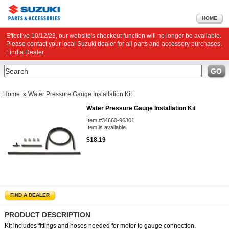
HOME
Effective 10/12/23, our website's checkout function will no longer be available.
Please contact your local Suzuki dealer for all parts and accessory purchases.
Find a Dealer
Search
GO
Home
»
Water Pressure Gauge Installation Kit
Water Pressure Gauge Installation Kit
Item #34660-96J01
Item is available.
$18.19
FIND A DEALER
PRODUCT DESCRIPTION
Kit includes fittings and hoses needed for motor to gauge connection.