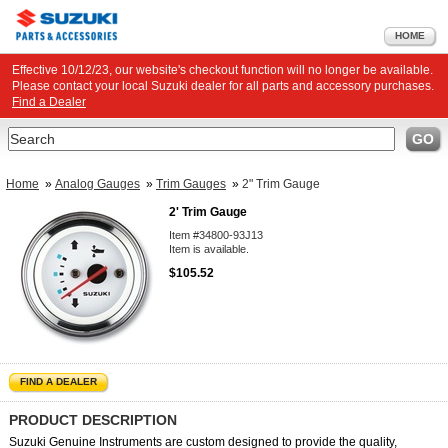
HOME
Effective 10/12/23, our website's checkout function will no longer be available.
Please contact your local Suzuki dealer for all parts and accessory purchases.
Find a Dealer
Search
GO
Home
»
Analog Gauges
»
Trim Gauges
»
2" Trim Gauge
2' Trim Gauge
Item #34800-93J13
Item is available.
$105.52
FIND A DEALER
PRODUCT DESCRIPTION
Suzuki Genuine Instruments are custom designed to provide the quality,