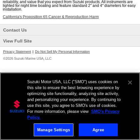
reliability, and value that you expect from Suzuki products. All instruments are
lighted for night time boating and feature standard 2" and 4" diameters for easy
installation.
California's Proposition 65 Cancer & Reproduction Harm
Contact Us
View Full Site
Privacy Statement
|
Do Not Sell My Personal Information
©2026 Suzuki Marine USA, LLC
Suzuki Motor USA, LLC ("SMO") uses cookies on
this site to ensure the best browsing experience by
optimizing site functionality, analyzing site activity,
and personalizing your experience. By continuing to
use this site, you agree to SMO's use of cookies.
For more information, please view
SMO's Privacy
Policy.
Manage Settings
Agree