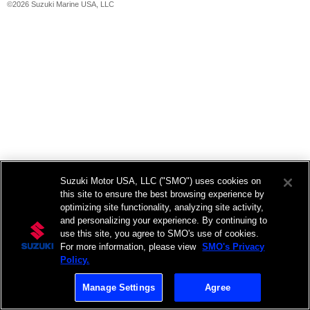
©2026 Suzuki Marine USA, LLC
Suzuki Motor USA, LLC ("SMO") uses cookies on
this site to ensure the best browsing experience by
optimizing site functionality, analyzing site activity,
and personalizing your experience. By continuing to
use this site, you agree to SMO's use of cookies.
For more information, please view
SMO's Privacy
Policy.
Manage Settings
Agree