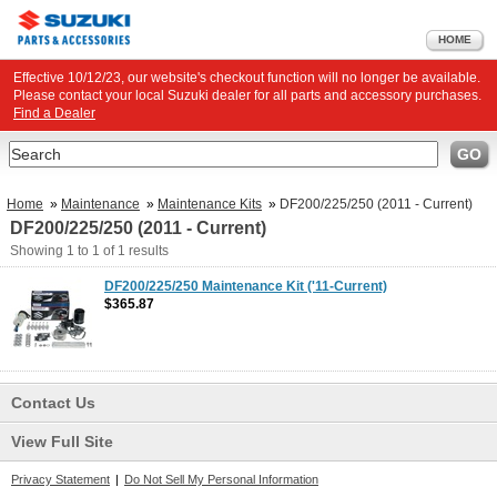
HOME
Effective 10/12/23, our website's checkout function will no longer be available.
Please contact your local Suzuki dealer for all parts and accessory purchases.
Find a Dealer
Search
GO
Home
»
Maintenance
»
Maintenance Kits
»
DF200/225/250 (2011 - Current)
DF200/225/250 (2011 - Current)
Showing
1 to 1
of
1
results
DF200/225/250 Maintenance Kit ('11-Current)
$365.87
Contact Us
View Full Site
Privacy Statement
|
Do Not Sell My Personal Information