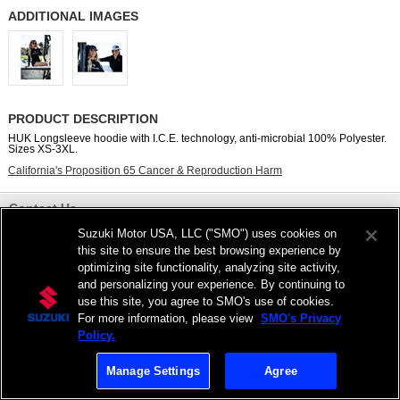
ADDITIONAL IMAGES
PRODUCT DESCRIPTION
HUK Longsleeve hoodie with I.C.E. technology, anti-microbial 100% Polyester.
Sizes XS-3XL.
California's Proposition 65 Cancer & Reproduction Harm
Contact Us
Suzuki Motor USA, LLC ("SMO") uses cookies on
View Full Site
this site to ensure the best browsing experience by
optimizing site functionality, analyzing site activity,
Privacy Statement
|
Do Not Sell My Personal Information
and personalizing your experience. By continuing to
©2026 Suzuki Marine USA, LLC
use this site, you agree to SMO's use of cookies.
For more information, please view
SMO's Privacy
Policy.
Manage Settings
Agree