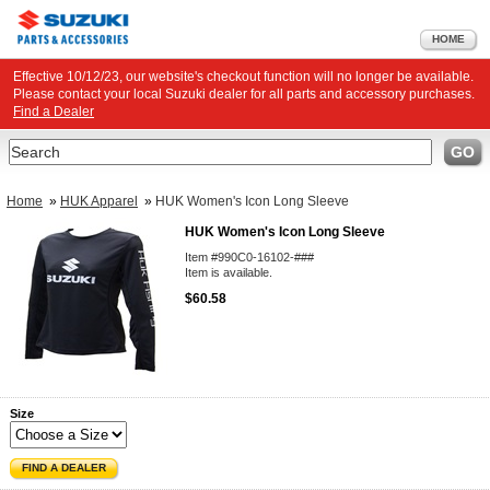
HOME
Effective 10/12/23, our website's checkout function will no longer be available.
Please contact your local Suzuki dealer for all parts and accessory purchases.
Find a Dealer
Search
GO
Home
»
HUK Apparel
»
HUK Women's Icon Long Sleeve
HUK Women's Icon Long Sleeve
Item #990C0-16102-###
Item is available.
$60.58
Size
FIND A DEALER