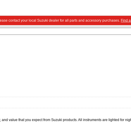
Please contact your local Suzuki dealer for all parts and accessory purchases.
Find a
 and value that you expect from Suzuki products. All instruments are lighted for nig