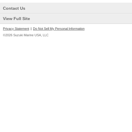
Contact Us
View Full Site
Privacy Statement
|
Do Not Sell My Personal Information
©2026 Suzuki Marine USA, LLC