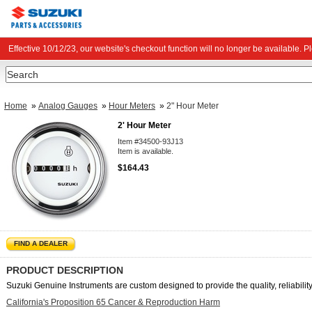
Effective 10/12/23, our website's checkout function will no longer be available. 
Search
Home
»
Analog Gauges
»
Hour Meters
»
2" Hour Meter
2' Hour Meter
Item #34500-93J13
Item is available.
$164.43
FIND A DEALER
PRODUCT DESCRIPTION
Suzuki Genuine Instruments are custom designed to provide the quality, reliability,
California's Proposition 65 Cancer & Reproduction Harm