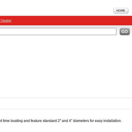
HOME
 Dealer
GO
ht time boating and feature standard 2" and 4" diameters for easy installation.